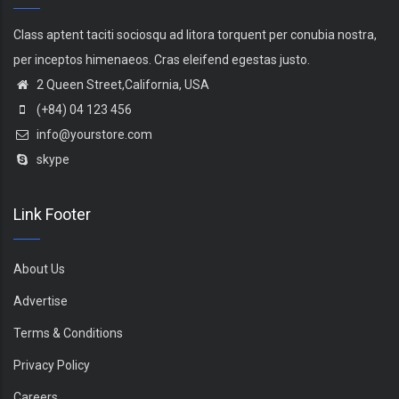
Class aptent taciti sociosqu ad litora torquent per conubia nostra,
per inceptos himenaeos. Cras eleifend egestas justo.
2 Queen Street,California, USA
(+84) 04 123 456
info@yourstore.com
skype
Link Footer
About Us
Advertise
Terms & Conditions
Privacy Policy
Careers