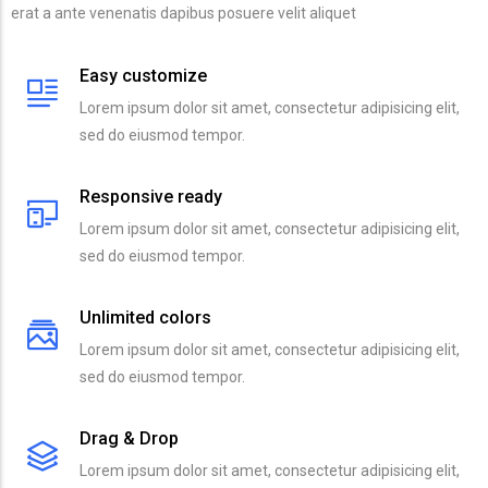
erat a ante venenatis dapibus posuere velit aliquet
Easy customize
Lorem ipsum dolor sit amet, consectetur adipisicing elit,
sed do eiusmod tempor.
Responsive ready
Lorem ipsum dolor sit amet, consectetur adipisicing elit,
sed do eiusmod tempor.
Unlimited colors
Lorem ipsum dolor sit amet, consectetur adipisicing elit,
sed do eiusmod tempor.
Drag & Drop
Lorem ipsum dolor sit amet, consectetur adipisicing elit,