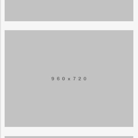
LOGO
Special bikes
APPLICATIONS