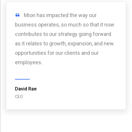
Tico has impacted the way our
business operates, so much so that it now
contributes to our strategy going forward
as it relates to growth, expansion, and new
opportunities for our clients and our
employees.
Angela Hammack
Vice President of Special Projects