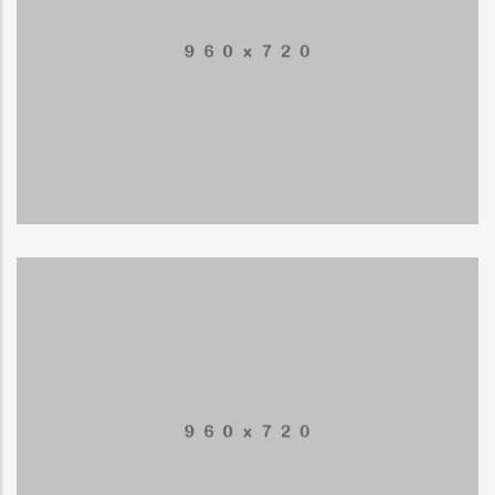
Mountain Drift
ILLUSTRATION