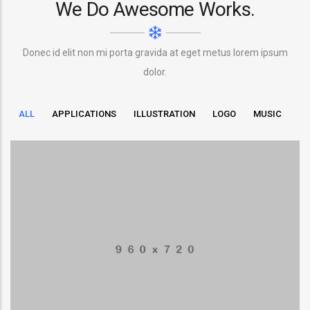
We Do Awesome Works.
Donec id elit non mi porta gravida at eget metus lorem ipsum
dolor.
ALL
APPLICATIONS
ILLUSTRATION
LOGO
MUSIC
LowPoly Social