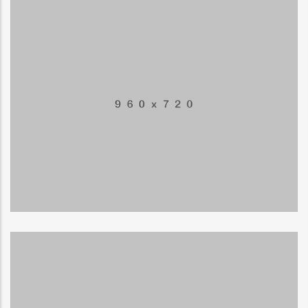
Mobile Weather App
APPLICATIONS