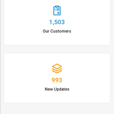
1,503
Our Customers
993
New Updates