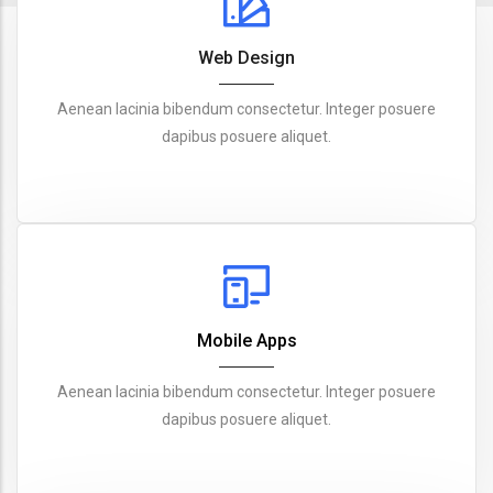
Web Design
Aenean lacinia bibendum consectetur. Integer posuere
dapibus posuere aliquet.
Mobile Apps
Aenean lacinia bibendum consectetur. Integer posuere
dapibus posuere aliquet.