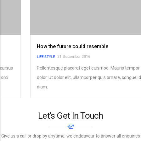
How the future could resemble
21 December 2016
LIFE STYLE
Pellentesque placerat eget euismod. Mauris tempor cursus
dolor. Ut dolor elit, ullamcorper quis ornare, congue id orci
diam.
Let's Get In Touch
Give us a call or drop by anytime, we endeavour to answer all enquiries