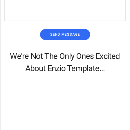
We're Not The Only Ones Excited
About Enzio Template...