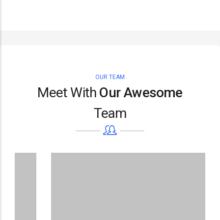
OUR TEAM
Meet With
Our Awesome
Team
D
Su
De