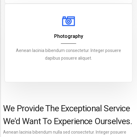
Photography
Aenean lacinia bibendum consectetur. Integer posuere
dapibus posuere aliquet.
We Provide The Exceptional Service
We'd Want To Experience Ourselves.
Aenean lacinia bibendum nulla sed consectetur. Integer posuere