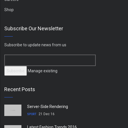
Shop
Subscribe Our Newsletter
Subscribe to update news from us
Manage existing
Recent Posts
Server-Side Rendering
21 Dec 16
SPORT
Latest Fashion Trends 2016