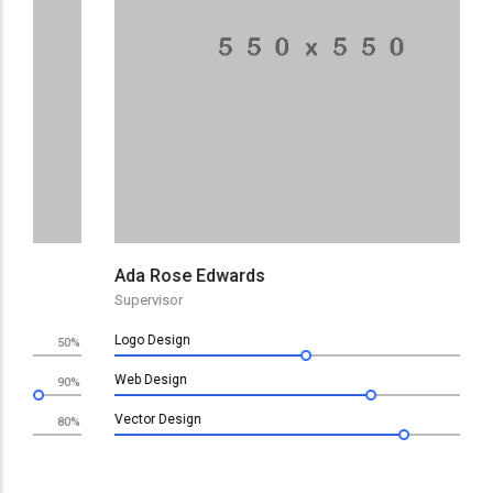
De
De
Ada Rose Edwards
Supervisor
Logo Design
0%
60%
Web Design
0%
80%
Vector Design
0%
90%