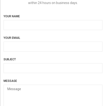
within 24 hours on business days.
YOUR NAME
YOUR EMAIL
SUBJECT
MESSAGE