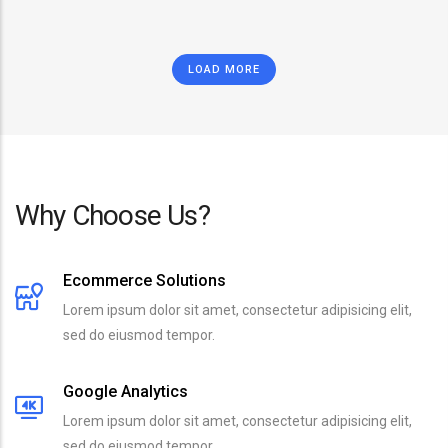
LOAD MORE
Why Choose Us?
Ecommerce Solutions
Lorem ipsum dolor sit amet, consectetur adipisicing elit,
sed do eiusmod tempor.
Google Analytics
Lorem ipsum dolor sit amet, consectetur adipisicing elit,
sed do eiusmod tempor.