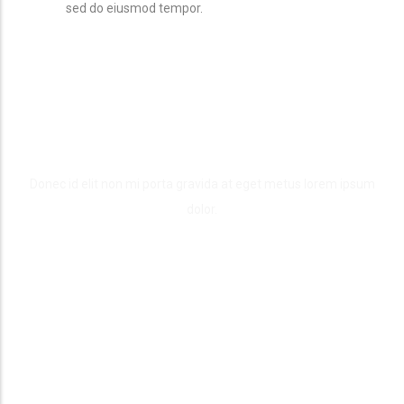
sed do eiusmod tempor.
Our Work Process
Donec id elit non mi porta gravida at eget metus lorem ipsum
dolor.
Inspration
We can create a unique one-off website design that enhances