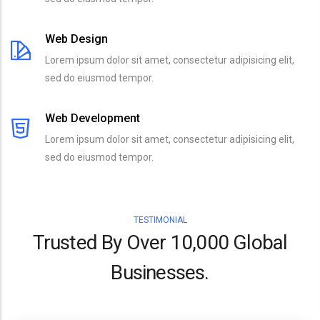
Web Design
Lorem ipsum dolor sit amet, consectetur adipisicing elit,
sed do eiusmod tempor.
Web Development
Lorem ipsum dolor sit amet, consectetur adipisicing elit,
sed do eiusmod tempor.
TESTIMONIAL
Trusted By Over 10,000 Global
Businesses.