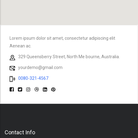
Lorem ipsum dolor sit amet, consectetur adipiscing elit
Aenean ac.
329 Queensberry Street, North Me bourne, Australia.
yourdemo@gmail.com
0080-321-4567
Contact Info