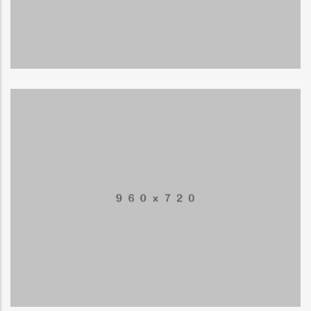
Business card
MUSIC
Application mobile
LOGO