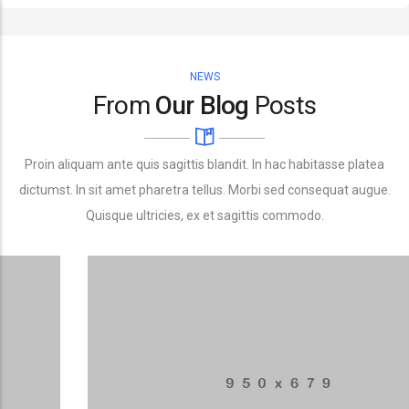
NEWS
From
Our Blog
Posts
Proin aliquam ante quis sagittis blandit. In hac habitasse platea
dictumst. In sit amet pharetra tellus. Morbi sed consequat augue.
Quisque ultricies, ex et sagittis commodo.