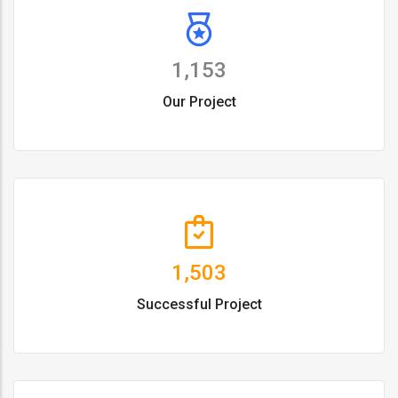
1,153
Our Project
1,503
Successful Project